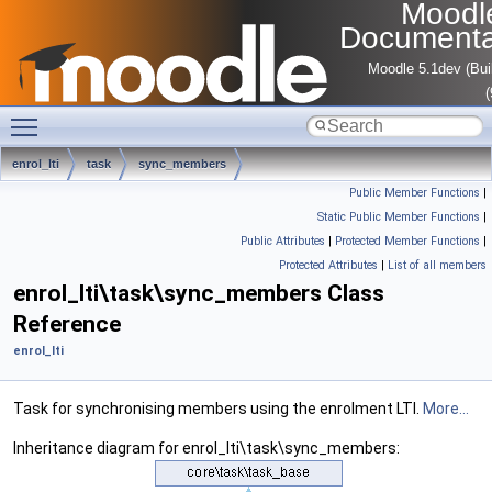
Moodl
Documenta
Moodle 5.1dev (Bui
Toggle main menu visibility
enrol_lti
task
sync_members
Public Member Functions
|
Static Public Member Functions
|
Public Attributes
|
Protected Member Functions
|
Protected Attributes
|
List of all members
enrol_lti\task\sync_members Class
Reference
enrol_lti
Task for synchronising members using the enrolment LTI.
More...
Inheritance diagram for enrol_lti\task\sync_members: