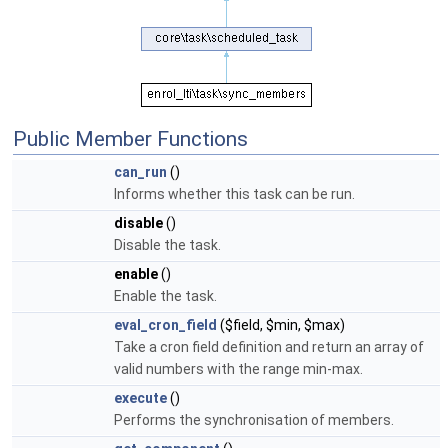
Public Member Functions
can_run
()
Informs whether this task can be run.
disable
()
Disable the task.
enable
()
Enable the task.
eval_cron_field
($field, $min, $max)
Take a cron field definition and return an array of
valid numbers with the range min-max.
execute
()
Performs the synchronisation of members.