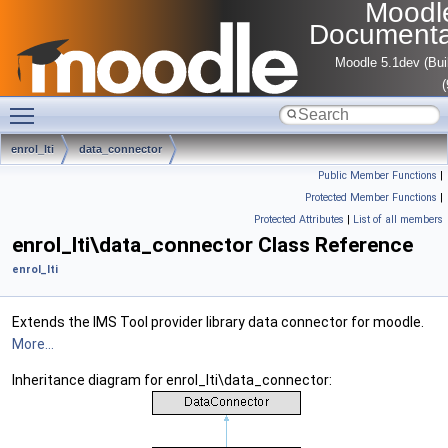
Moodl
Documenta
Moodle 5.1dev (Bui
Toggle main menu visibility
enrol_lti
data_connector
Public Member Functions
|
Protected Member Functions
|
Protected Attributes
|
List of all members
enrol_lti\data_connector Class Reference
enrol_lti
Extends the IMS Tool provider library data connector for moodle.
More...
Inheritance diagram for enrol_lti\data_connector: