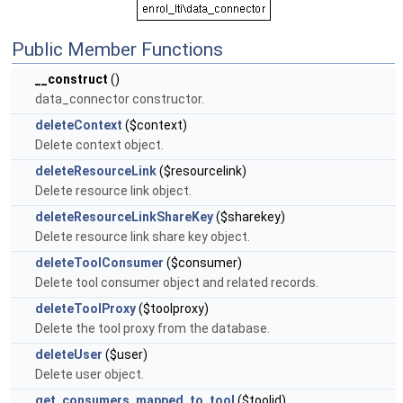
Public Member Functions
__construct
()
data_connector constructor.
deleteContext
($context)
Delete context object.
deleteResourceLink
($resourcelink)
Delete resource link object.
deleteResourceLinkShareKey
($sharekey)
Delete resource link share key object.
deleteToolConsumer
($consumer)
Delete tool consumer object and related records.
deleteToolProxy
($toolproxy)
Delete the tool proxy from the database.
deleteUser
($user)
Delete user object.
get_consumers_mapped_to_tool
($toolid)