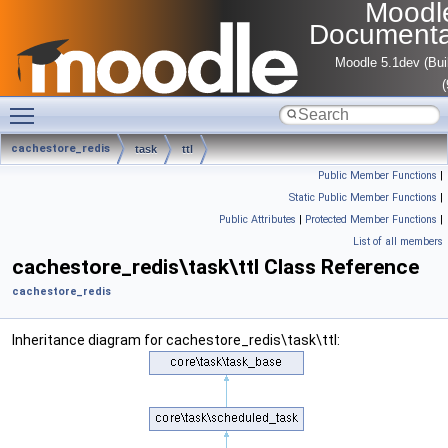
Moodl
Documenta
Moodle 5.1dev (Bui
Toggle main menu visibility
cachestore_redis
task
ttl
Public Member Functions
|
Static Public Member Functions
|
Public Attributes
|
Protected Member Functions
|
List of all members
cachestore_redis\task\ttl Class Reference
cachestore_redis
Inheritance diagram for cachestore_redis\task\ttl: