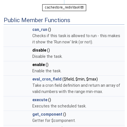
Public Member Functions
can_run
()
Checks if this task is allowed to run - this makes
it show the 'Run now' link (or not).
disable
()
Disable the task.
enable
()
Enable the task.
eval_cron_field
($field, $min, $max)
Take a cron field definition and return an array of
valid numbers with the range min-max.
execute
()
Executes the scheduled task.
get_component
()
Getter for $component.