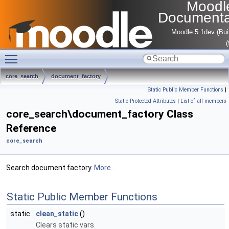
Moodl
Documenta
Moodle 5.1dev (Bui
Toggle main menu visibility
core_search
document_factory
Static Public Member Functions
|
Static Protected Attributes
|
List of all members
core_search\document_factory Class
Reference
core_search
Search document factory.
More...
Static Public Member Functions
static
clean_static
()
Clears static vars.