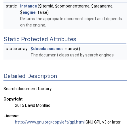
static
instance
($itemid, $componentname, $areaname,
$
engine
=false)
Returns the appropiate document object as it depends
on the engine.
Static Protected Attributes
static array
$docclassnames
= array()
The document class used by search engines.
Detailed Description
Search document factory.
Copyright
2015 David Monllao
License
http://www.gnu.org/copyleft/gpl.html
GNU GPL v3 or later