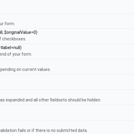
ur form.
ll, $originalValue=0)
of checkboxes.
tlabel=null)
end of your form.
pending on current values.
as expanded and all other fieldsets should be hidden.
lidation fails or if there is no submitted data.