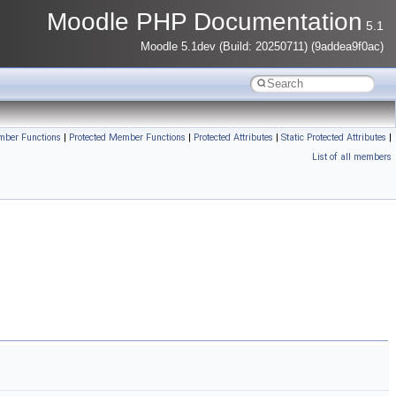
Moodle PHP Documentation
5.1
Moodle 5.1dev (Build: 20250711) (9addea9f0ac)
mber Functions
|
Protected Member Functions
|
Protected Attributes
|
Static Protected Attributes
|
List of all members