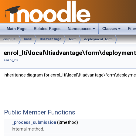
Main Page
Related Pages
Namespaces
Classes
File
local
ltiadvantage
enrol_lti
form
deployment_form
enrol_lti\local\ltiadvantage\form\deploymen
enrol_lti
Inheritance diagram for enrol_lti\local\ltiadvantage\form\deploym
Public Member Functions
_process_submission
($method)
Internal method.