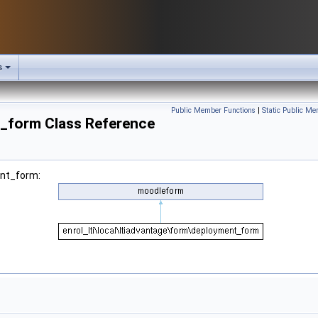
s
Public Member Functions
|
Static Public Me
t_form Class Reference
ent_form: