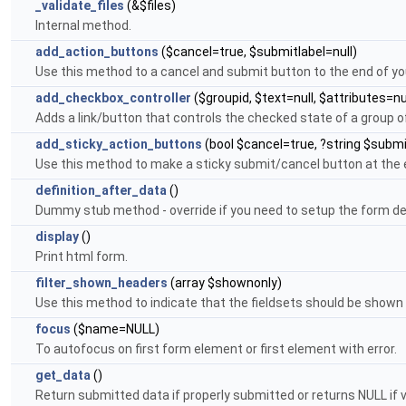
_validate_files
(&$files)
Internal method.
add_action_buttons
($cancel=true, $submitlabel=null)
Use this method to a cancel and submit button to the end of yo
add_checkbox_controller
($groupid, $text=null, $attributes=nu
Adds a link/button that controls the checked state of a group 
add_sticky_action_buttons
(bool $cancel=true, ?string $submi
Use this method to make a sticky submit/cancel button at the 
definition_after_data
()
Dummy stub method - override if you need to setup the form de
display
()
Print html form.
filter_shown_headers
(array $shownonly)
Use this method to indicate that the fieldsets should be shown 
focus
($name=NULL)
To autofocus on first form element or first element with error.
get_data
()
Return submitted data if properly submitted or returns NULL if va