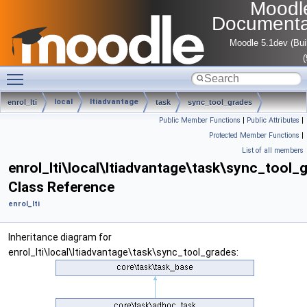
Moodl
Documenta
Moodle 5.1dev (Bui
Toggle main menu visibility
local
ltiadvantage
enrol_lti
task
sync_tool_grades
Public Member Functions
|
Public Attributes
|
Protected Member Functions
|
List of all members
enrol_lti\local\ltiadvantage\task\sync_tool_
Class Reference
enrol_lti
Inheritance diagram for
enrol_lti\local\ltiadvantage\task\sync_tool_grades: