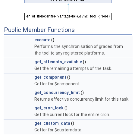
Public Member Functions
execute
()
Performs the synchronisation of grades from
the tool to any registered platforms.
get_attempts_available
()
Get the remaining attempts of the task.
get_component
()
Getter for $component.
get_concurrency_limit
()
Returns effective concurrency limit for this task.
get_cron_lock
()
Get the current lock for the entire cron.
get_custom_data
()
Getter for $customdata.