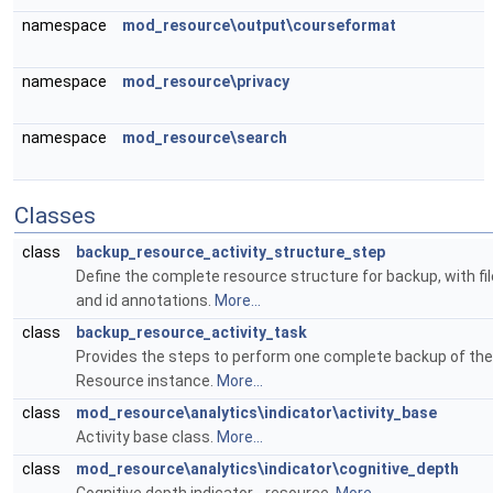
namespace
mod_resource\output\courseformat
namespace
mod_resource\privacy
namespace
mod_resource\search
Classes
class
backup_resource_activity_structure_step
Define the complete resource structure for backup, with fil
and id annotations.
More...
class
backup_resource_activity_task
Provides the steps to perform one complete backup of the
Resource instance.
More...
class
mod_resource\analytics\indicator\activity_base
Activity base class.
More...
class
mod_resource\analytics\indicator\cognitive_depth