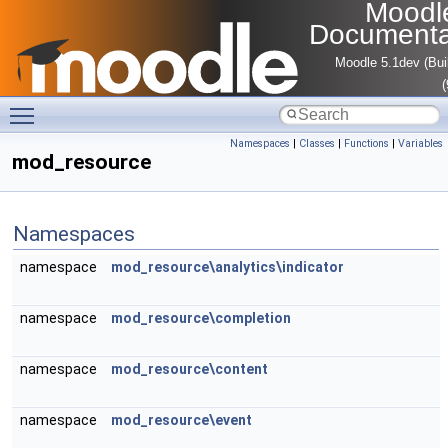
Moodl
Documenta
Moodle 5.1dev (Bui
Toggle main menu visibility
Namespaces
|
Classes
|
Functions
|
Variables
mod_resource
Namespaces
namespace
mod_resource\analytics\indicator
namespace
mod_resource\completion
namespace
mod_resource\content
namespace
mod_resource\event