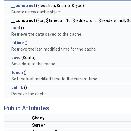
__construct
($location, $name, $type)
Create a new cache object.
__construct
($url, $timeout=10, $redirects=5, $headers=null, 
load
()
Retrieve the data saved to the cache.
mtime
()
Retrieve the last modified time for the cache.
save
($data)
Save data to the cache.
touch
()
Set the last modified time to the current time.
unlink
()
Remove the cache.
Public Attributes
$body
$error