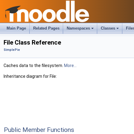
Main Page
Related Pages
Namespaces
Classes
File
File Class Reference
SimplePie
Caches data to the filesystem.
More...
Inheritance diagram for File:
Public Member Functions