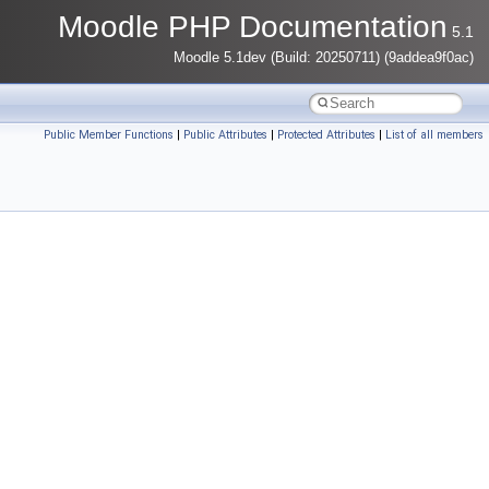
Moodle PHP Documentation
5.1
Moodle 5.1dev (Build: 20250711) (9addea9f0ac)
Public Member Functions
|
Public Attributes
|
Protected Attributes
|
List of all members