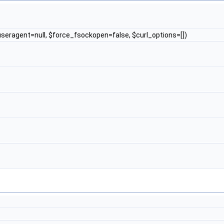
$useragent=null, $force_fsockopen=false, $curl_options=[])