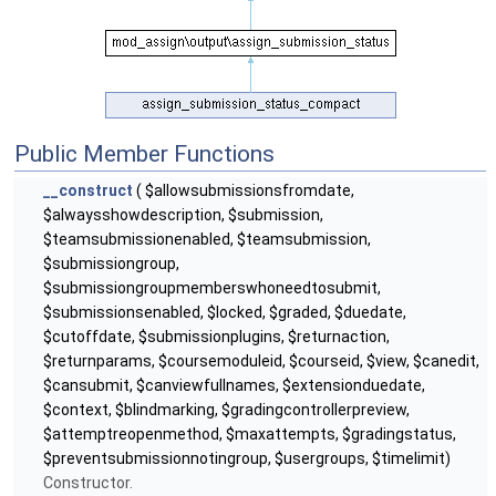
Public Member Functions
__construct
( $allowsubmissionsfromdate,
$alwaysshowdescription, $submission,
$teamsubmissionenabled, $teamsubmission,
$submissiongroup,
$submissiongroupmemberswhoneedtosubmit,
$submissionsenabled, $locked, $graded, $duedate,
$cutoffdate, $submissionplugins, $returnaction,
$returnparams, $coursemoduleid, $courseid, $view, $canedit,
$cansubmit, $canviewfullnames, $extensionduedate,
$context, $blindmarking, $gradingcontrollerpreview,
$attemptreopenmethod, $maxattempts, $gradingstatus,
$preventsubmissionnotingroup, $usergroups, $timelimit)
Constructor.