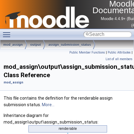
Moodl
Documenta
Moodle 4.4.9+ (Bui
(
Toggle main menu visibility
mod_assign
output
assign_submission_status
Public Member Functions
|
Public Attributes
|
List of all members
mod_assign\output\assign_submission_stat
Class Reference
mod_assign
This file contains the definition for the renderable assign
submission status.
More...
Inheritance diagram for
mod_assign\output\assign_submission_status: