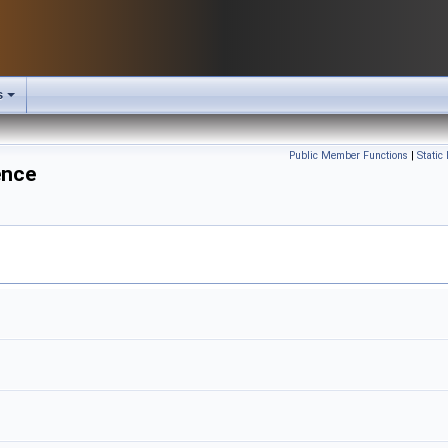
s
Public Member Functions
|
Static
ence