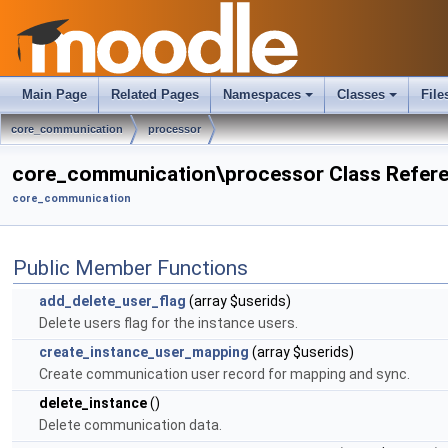
Main Page
Related Pages
Namespaces
Classes
File
core_communication
processor
core_communication\processor Class Refer
core_communication
Public Member Functions
add_delete_user_flag
(array $userids)
Delete users flag for the instance users.
create_instance_user_mapping
(array $userids)
Create communication user record for mapping and sync.
delete_instance
()
Delete communication data.