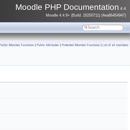
Moodle PHP Documentation
4.4
Moodle 4.4.9+ (Build: 20250711) (4ea86454947)
 Public Member Functions
|
Public Attributes
|
Protected Member Functions
|
List of all members