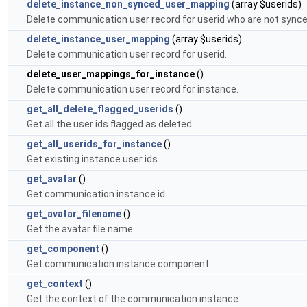
delete_instance_non_synced_user_mapping
(array $userids)
Delete communication user record for userid who are not synce
delete_instance_user_mapping
(array $userids)
Delete communication user record for userid.
delete_user_mappings_for_instance
()
Delete communication user record for instance.
get_all_delete_flagged_userids
()
Get all the user ids flagged as deleted.
get_all_userids_for_instance
()
Get existing instance user ids.
get_avatar
()
Get communication instance id.
get_avatar_filename
()
Get the avatar file name.
get_component
()
Get communication instance component.
get_context
()
Get the context of the communication instance.