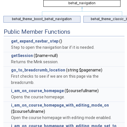
Public Member Functions
get_expand_navbar_step
()
Step to open the navigation bar if it is needed.
getSession
($name=null)
Returns the Mink session.
go_to_breadcrumb_location
(string $pagename)
First checks to see if we are on this page via the
breadcrumb.
i_am_on_course_homepage
($coursefullname)
Opens the course homepage.
i_am_on_course_homepage_with_editing_mode_on
($coursefullname)
Open the course homepage with editing mode enabled.
i_am_on_course_homepage_with_editing_mode_set_to