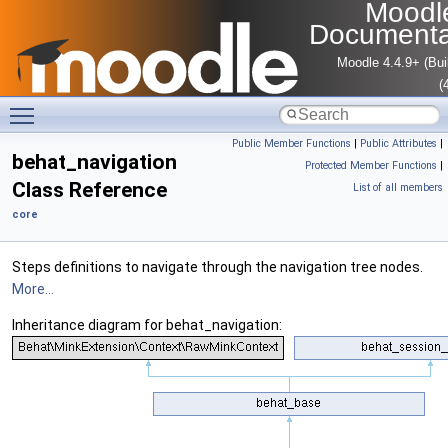
Moodl
Documenta
Moodle 4.4.9+ (Bui
(
Toggle main menu visibility
Public Member Functions
|
Public Attributes
|
behat_navigation
Protected Member Functions
|
Class Reference
List of all members
core
Steps definitions to navigate through the navigation tree nodes.
More...
Inheritance diagram for behat_navigation: