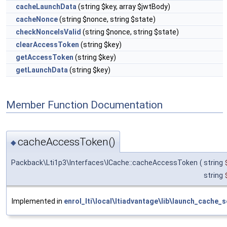
cacheLaunchData
(string $key, array $jwtBody)
cacheNonce
(string $nonce, string $state)
checkNonceIsValid
(string $nonce, string $state)
clearAccessToken
(string $key)
getAccessToken
(string $key)
getLaunchData
(string $key)
Member Function Documentation
cacheAccessToken()
◆
Packback\Lti1p3\Interfaces\ICache::cacheAccessToken
(
string
string
Implemented in
enrol_lti\local\ltiadvantage\lib\launch_cache_