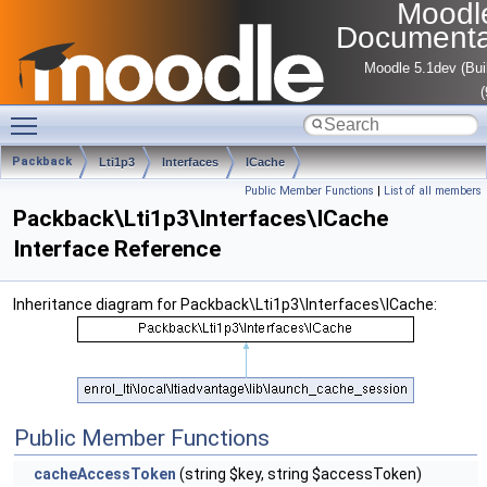
Moodl
Documenta
Moodle 5.1dev (Bui
Toggle main menu visibility
Packback
Lti1p3
Interfaces
ICache
Public Member Functions
|
List of all members
Packback\Lti1p3\Interfaces\ICache
Interface Reference
Inheritance diagram for Packback\Lti1p3\Interfaces\ICache:
Public Member Functions
cacheAccessToken
(string $key, string $accessToken)