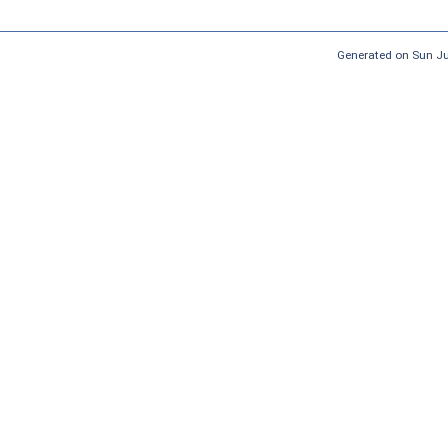
Generated on Sun J