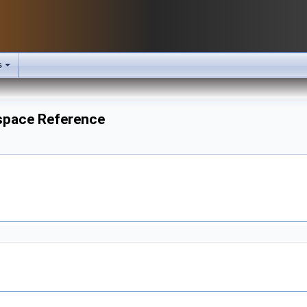
s
espace Reference