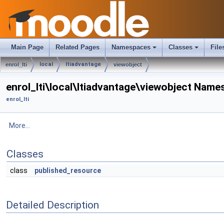
Main Page
Related Pages
Namespaces
Classes
File
local
ltiadvantage
enrol_lti
viewobject
enrol_lti\local\ltiadvantage\viewobject Nam
enrol_lti
More...
Classes
class
published_resource
Detailed Description