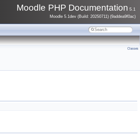
Moodle PHP Documentation
5.1
Moodle 5.1dev (Build: 20250711) (9addea9f0ac)
Classes