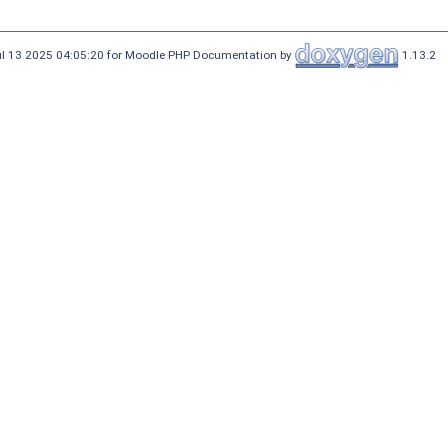
ul 13 2025 04:05:20 for Moodle PHP Documentation by
1.13.2