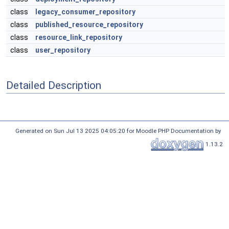
class
legacy_consumer_repository
class
published_resource_repository
class
resource_link_repository
class
user_repository
Detailed Description
Generated on Sun Jul 13 2025 04:05:20 for Moodle PHP Documentation by
1.13.2