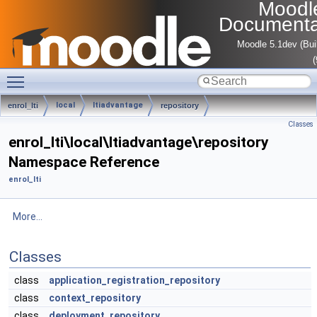
Moodl
Documenta
Moodle 5.1dev (Bui
Toggle main menu visibility
local
ltiadvantage
enrol_lti
repository
Classes
enrol_lti\local\ltiadvantage\repository
Namespace Reference
enrol_lti
More...
Classes
class
application_registration_repository
class
context_repository
class
deployment_repository