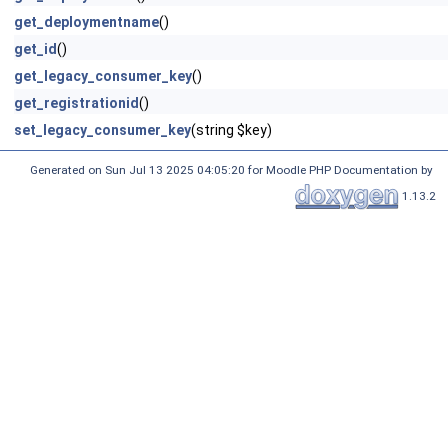
get_deploymentname
()
get_id
()
get_legacy_consumer_key
()
get_registrationid
()
set_legacy_consumer_key
(string $key)
Generated on Sun Jul 13 2025 04:05:20 for Moodle PHP Documentation by
1.13.2