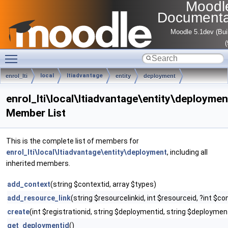
Moodl
Documenta
Moodle 5.1dev (Bui
Toggle main menu visibility
local
ltiadvantage
enrol_lti
entity
deployment
enrol_lti\local\ltiadvantage\entity\deploymen
Member List
This is the complete list of members for
enrol_lti\local\ltiadvantage\entity\deployment
, including all
inherited members.
add_context
(string $contextid, array $types)
add_resource_link
(string $resourcelinkid, int $resourceid, ?int $co
create
(int $registrationid, string $deploymentid, string $deployme
get_deploymentid
()