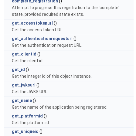
complete_registration
()
Attempt to progress this registration to the 'complete'
state, provided required state exists.
get_accesstokenurl
()
Get the access token URL.
get_authenticationrequesturl
()
Get the authentication request URL.
get_clientid
()
Get the client id.
get_id
()
Get the integer id of this object instance.
get_jwksurl
()
Get the JWKS URL.
get_name
()
Get the name of the application being registered.
get_platformid
()
Get the platform id.
get_uniqueid
()