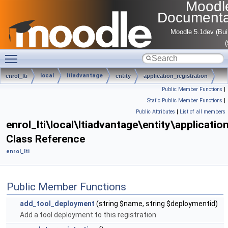
Moodl
Documenta
Moodle 5.1dev (Bui
Toggle main menu visibility
local
ltiadvantage
enrol_lti
entity
application_registration
Public Member Functions
|
Static Public Member Functions
|
Public Attributes
|
List of all members
enrol_lti\local\ltiadvantage\entity\applicatio
Class Reference
enrol_lti
Public Member Functions
add_tool_deployment
(string $name, string $deploymentid)
Add a tool deployment to this registration.