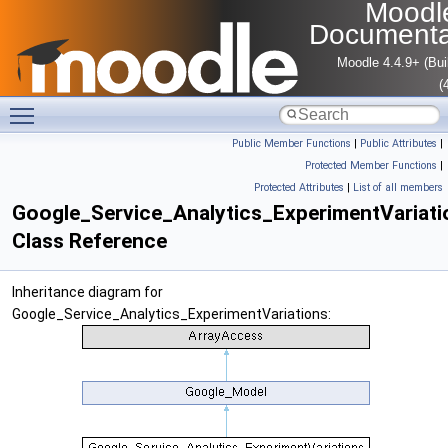
Moodl
Documenta
Moodle 4.4.9+ (Bui
(
Toggle main menu visibility
Public Member Functions
|
Public Attributes
|
Protected Member Functions
|
Protected Attributes
|
List of all members
Google_Service_Analytics_ExperimentVariati
Class Reference
Inheritance diagram for
Google_Service_Analytics_ExperimentVariations: