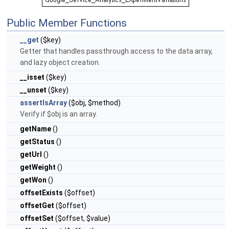
Public Member Functions
__get
($key)
Getter that handles passthrough access to the data array,
and lazy object creation.
__isset
($key)
__unset
($key)
assertIsArray
($obj, $method)
Verify if $obj is an array.
getName
()
getStatus
()
getUrl
()
getWeight
()
getWon
()
offsetExists
($offset)
offsetGet
($offset)
offsetSet
($offset, $value)