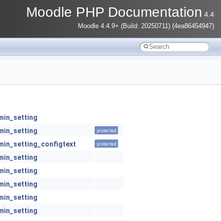
Moodle PHP Documentation
4.4
Moodle 4.4.9+ (Build: 20250711) (4ea86454947)
min_setting
min_setting
protected
min_setting_configtext
protected
min_setting
min_setting
min_setting
min_setting
min_setting