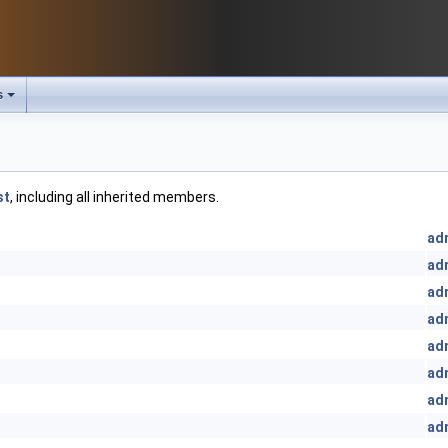
s
st
, including all inherited members.
ad
ad
ad
ad
ad
ad
ad
ad