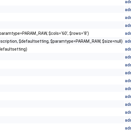
ad
ad
ad
ad
 $paramtype=PARAM_RAW, $cols='60', $rows='8')
ad
escription, $defaultsetting, $paramtype=PARAM_RAW, $size=null)
ad
defaultsetting)
ad
ad
ad
ad
ad
ad
ad
ad
ad
ad
ad