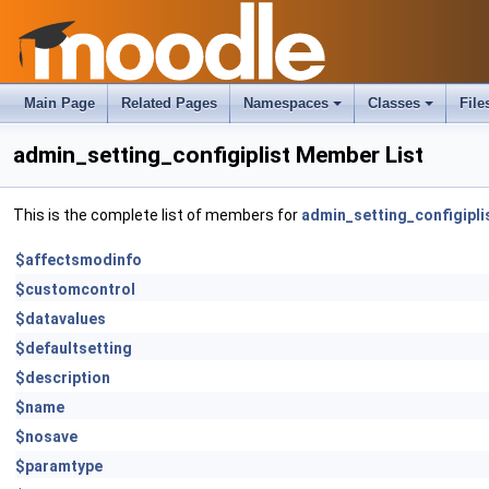
Main Page
Related Pages
Namespaces
Classes
File
admin_setting_configiplist Member List
This is the complete list of members for
admin_setting_configipli
$affectsmodinfo
$customcontrol
$datavalues
$defaultsetting
$description
$name
$nosave
$paramtype