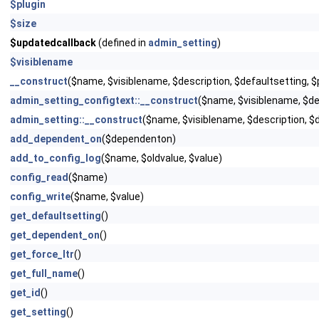
$plugin
$size
$updatedcallback
(defined in
admin_setting
)
$visiblename
__construct
($name, $visiblename, $description, $defaultsetting,
admin_setting_configtext::__construct
($name, $visiblename, $d
admin_setting::__construct
($name, $visiblename, $description, $
add_dependent_on
($dependenton)
add_to_config_log
($name, $oldvalue, $value)
config_read
($name)
config_write
($name, $value)
get_defaultsetting
()
get_dependent_on
()
get_force_ltr
()
get_full_name
()
get_id
()
get_setting
()