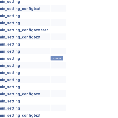
min_setting
min_setting_configtext
min_setting
min_setting
min_setting_configtextarea
min_setting_configtext
min_setting
min_setting
min_setting
protected
min_setting
min_setting
min_setting
min_setting
min_setting_configtext
min_setting
min_setting
min_setting_configtext