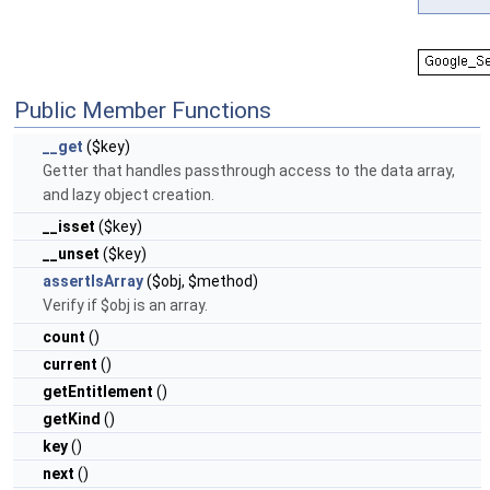
Public Member Functions
__get
($key)
Getter that handles passthrough access to the data array,
and lazy object creation.
__isset
($key)
__unset
($key)
assertIsArray
($obj, $method)
Verify if $obj is an array.
count
()
current
()
getEntitlement
()
getKind
()
key
()
next
()