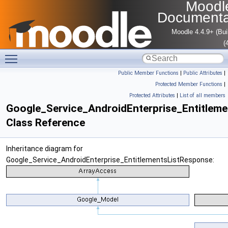
Moodl
Documenta
Moodle 4.4.9+ (Bui
(
Toggle main menu visibility
Public Member Functions
|
Public Attributes
|
Protected Member Functions
|
Protected Attributes
|
List of all members
Google_Service_AndroidEnterprise_Entitlem
Class Reference
Inheritance diagram for
Google_Service_AndroidEnterprise_EntitlementsListResponse: