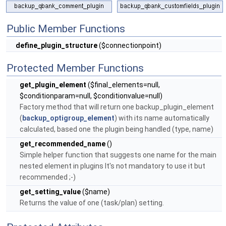
Public Member Functions
define_plugin_structure
($connectionpoint)
Protected Member Functions
get_plugin_element
($final_elements=null,
$conditionparam=null, $conditionvalue=null)
Factory method that will return one backup_plugin_element
(
backup_optigroup_element
) with its name automatically
calculated, based one the plugin being handled (type, name)
get_recommended_name
()
Simple helper function that suggests one name for the main
nested element in plugins It's not mandatory to use it but
recommended ;-)
get_setting_value
($name)
Returns the value of one (task/plan) setting.