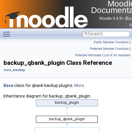
Moodl
Documenta
Moodle 4.4.9+ (Bui
(
Toggle main menu visibility
Public Member Functions
|
Protected Member Functions
|
Protected Attributes
|
List of all members
backup_qbank_plugin Class Reference
core_backup
Base
class for qbank backup plugins.
More...
Inheritance diagram for backup_qbank_plugin: