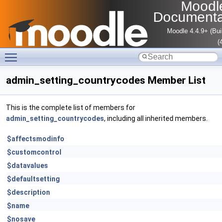
Moodl
Documenta
Moodle 4.4.9+ (Bui
(
Toggle main menu visibility
admin_setting_countrycodes Member List
This is the complete list of members for
admin_setting_countrycodes
, including all inherited members.
$affectsmodinfo
$customcontrol
$datavalues
$defaultsetting
$description
$name
$nosave