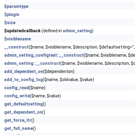
$paramtype
$plugin
$size
$updatedcallback
(defined in
admin_setting
)
$visiblename
__construct
($name, $visiblename, $description, $defaultsetting='',
admin_setting_configtext::__construct
($name, $visiblename, $d
admin_setting::__construct
($name, $visiblename, $description, $
add_dependent_on
($dependenton)
add_to_config_log
($name, $oldvalue, $value)
config_read
($name)
config_write
($name, $value)
get_defaultsetting
()
get_dependent_on
()
get_force_ltr
()
get_full_name
()