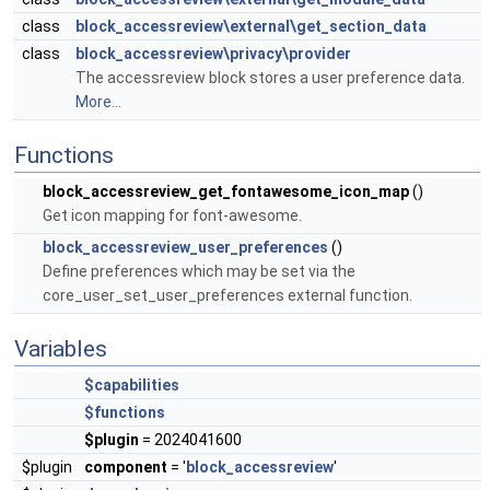
class
block_accessreview\external\get_section_data
class
block_accessreview\privacy\provider
The accessreview block stores a user preference data.
More...
Functions
block_accessreview_get_fontawesome_icon_map
()
Get icon mapping for font-awesome.
block_accessreview_user_preferences
()
Define preferences which may be set via the
core_user_set_user_preferences external function.
Variables
$capabilities
$functions
$plugin
= 2024041600
$plugin
component
= '
block_accessreview
'