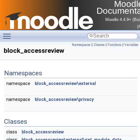
Moodl
Documenta
Moodle 4.4.9+ (Bui
(
Toggle main menu visibility
Namespaces
|
Classes
|
Functions
|
Variables
block_accessreview
Namespaces
namespace
block_accessreview\external
namespace
block_accessreview\privacy
Classes
class
block_accessreview
class
block_accessreview\external\get_module_data