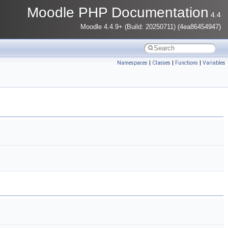
Moodle PHP Documentation
4.4
Moodle 4.4.9+ (Build: 20250711) (4ea86454947)
Namespaces
|
Classes
|
Functions
|
Variables