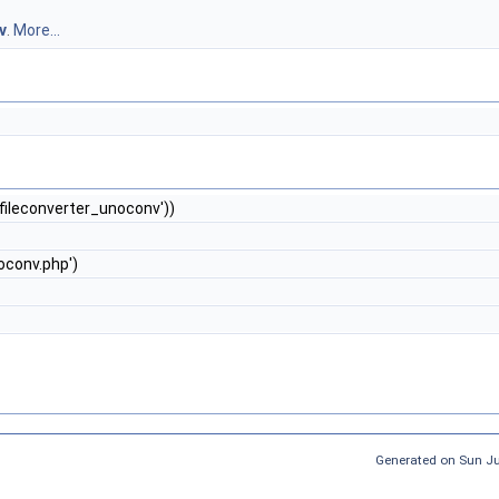
v
.
More...
'fileconverter_unoconv'))
oconv.php')
Generated on Sun J