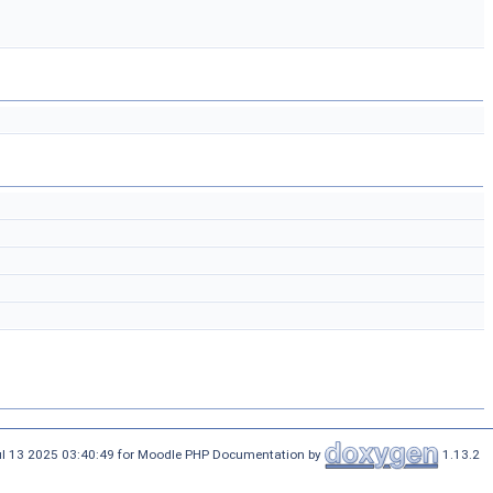
ul 13 2025 03:40:49 for Moodle PHP Documentation by
1.13.2