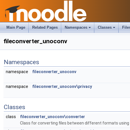
Main Page
Related Pages
Namespaces
Classes
File
fileconverter_unoconv
Namespaces
namespace
fileconverter_unoconv
namespace
fileconverter_unoconv\privacy
Classes
class
fileconverter_unoconv\converter
Class for converting files between different formats usin