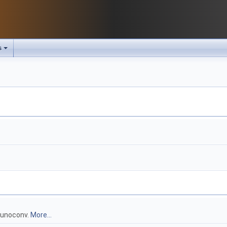
s
g unoconv.
More...