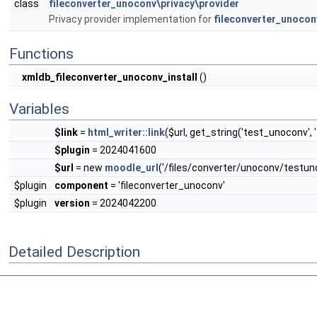
class
fileconverter_unoconv\privacy\provider
Privacy provider implementation for
fileconverter_unocon
Functions
xmldb_fileconverter_unoconv_install
()
Variables
$link
=
html_writer::link
($url, get_string('test_unoconv', 
$plugin
= 2024041600
$url
= new
moodle_url
('/files/converter/unoconv/testun
$plugin
component
= 'fileconverter_unoconv'
$plugin
version
= 2024042200
Detailed Description