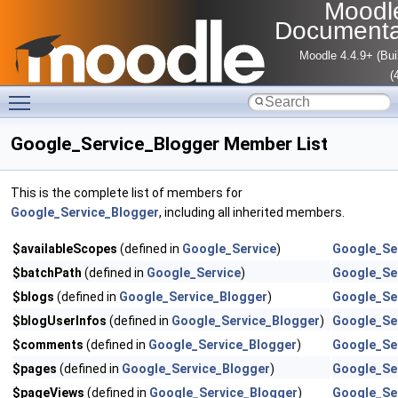
Moodl
Documenta
Moodle 4.4.9+ (Bui
(
Toggle main menu visibility
Google_Service_Blogger Member List
This is the complete list of members for
Google_Service_Blogger
, including all inherited members.
$availableScopes
(defined in
Google_Service
)
Google_Se
$batchPath
(defined in
Google_Service
)
Google_Se
$blogs
(defined in
Google_Service_Blogger
)
Google_Se
$blogUserInfos
(defined in
Google_Service_Blogger
)
Google_Se
$comments
(defined in
Google_Service_Blogger
)
Google_Se
$pages
(defined in
Google_Service_Blogger
)
Google_Se
$pageViews
(defined in
Google_Service_Blogger
)
Google_Se