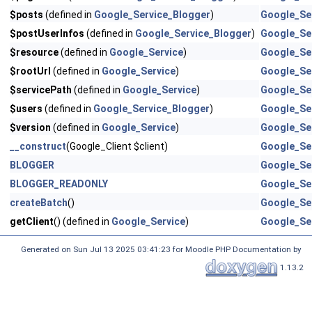
$posts
(defined in
Google_Service_Blogger
)
Google_Se
$postUserInfos
(defined in
Google_Service_Blogger
)
Google_Se
$resource
(defined in
Google_Service
)
Google_Se
$rootUrl
(defined in
Google_Service
)
Google_Se
$servicePath
(defined in
Google_Service
)
Google_Se
$users
(defined in
Google_Service_Blogger
)
Google_Se
$version
(defined in
Google_Service
)
Google_Se
__construct
(Google_Client $client)
Google_Se
BLOGGER
Google_Se
BLOGGER_READONLY
Google_Se
createBatch
()
Google_Se
getClient
() (defined in
Google_Service
)
Google_Se
Generated on Sun Jul 13 2025 03:41:23 for Moodle PHP Documentation by
1.13.2