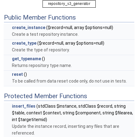
Public Member Functions
create_instance
($record=null, array $options=null)
Create a test repository instance.
create_type
($record=null, array $options=null)
Create the type of repository.
get_typename
()
Returns repository type name.
reset
()
To be called from data reset code only, do not use in tests.
Protected Member Functions
insert_files
(stdClass $instance, stdClass $record, string
$table, context $context, string $component, string $filearea,
int $targetitemid)
Update the instance record, inserting any files that are
referenced.