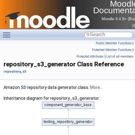
Moodl
Documenta
Moodle 4.4.9+ (Bui
(
Toggle main menu visibility
Public Member Functions
|
Protected Member Functions
|
Protected Attributes
|
List of all members
repository_s3_generator Class Reference
repository_s3
Amazon
S3
repository data generator class.
More...
Inheritance diagram for repository_s3_generator: