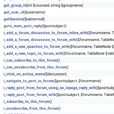
get_group_id
(int $courseid, string $groupname)
get_user_id
($username)
getSession
($name=null)
goto_main_post_reply
($postsubject)
i_add_a_forum_discussion_to_forum_inline_with
($forumname, T
i_add_a_forum_discussion_to_forum_with
($forumname, TableNo
i_add_a_new_question_to_forum_with
($forumname, TableNode $
i_add_a_new_topic_to_forum_with
($forumname, TableNode $tabl
i_can_subscribe_to_this_forum
()
i_can_unsubscribe_from_this_forum
()
i_click_on_action_menu
($discussion)
i_navigate_to_post_in_forum
($postsubject, $forumname)
i_reply_post_from_forum_using_an_inpage_reply_with
($postsubj
i_reply_post_from_forum_with
($postsubject, $forumname, Table
i_subscribe_to_this_forum
()
i_unsubscribe_from_this_forum
()