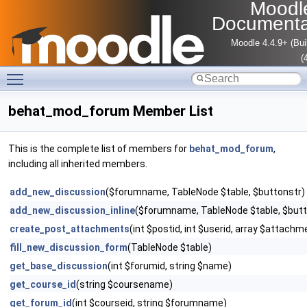
Moodl
Documenta
Moodle 4.4.9+ (Bui
(
Toggle main menu visibility
behat_mod_forum Member List
This is the complete list of members for
behat_mod_forum
,
including all inherited members.
add_new_discussion
($forumname, TableNode $table, $buttonstr)
add_new_discussion_inline
($forumname, TableNode $table, $butt
create_post_attachments
(int $postid, int $userid, array $attach
fill_new_discussion_form
(TableNode $table)
get_base_discussion
(int $forumid, string $name)
get_course_id
(string $coursename)
get_forum_id
(int $courseid, string $forumname)