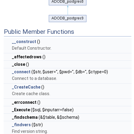
Public Member Functions
__construct
()
Default Constructor.
_affectedrows
()
_close
()
_connect
($str, $user='', $pwd='', $db='', $ctype=0)
Connect to a database.
_CreateCache
()
Create cache class.
_errconnect
()
_Execute
($sql, $inputarr=false)
_findschema
(&$table, &$schema)
_findvers
($str)
Find version string.