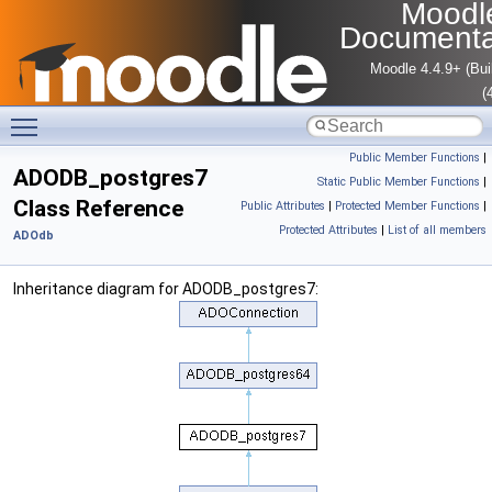
Moodl
Documenta
Moodle 4.4.9+ (Bui
(
Toggle main menu visibility
Public Member Functions
|
ADODB_postgres7
Static Public Member Functions
|
Class Reference
Public Attributes
|
Protected Member Functions
|
Protected Attributes
|
List of all members
ADOdb
Inheritance diagram for ADODB_postgres7: