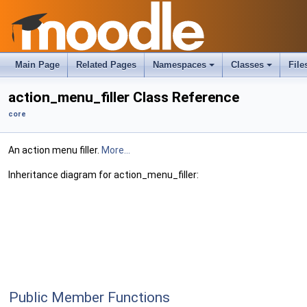
Main Page
Related Pages
Namespaces
Classes
File
action_menu_filler Class Reference
core
An action menu filler.
More...
Inheritance diagram for action_menu_filler:
Public Member Functions