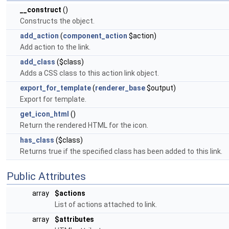
__construct
()
Constructs the object.
add_action
(
component_action
$action)
Add action to the link.
add_class
($class)
Adds a CSS class to this action link object.
export_for_template
(
renderer_base
$output)
Export for template.
get_icon_html
()
Return the rendered HTML for the icon.
has_class
($class)
Returns true if the specified class has been added to this link.
Public Attributes
array
$actions
List of actions attached to link.
array
$attributes