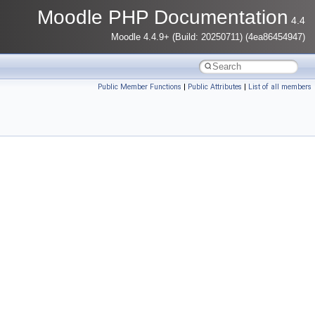
Moodle PHP Documentation
4.4
Moodle 4.4.9+ (Build: 20250711) (4ea86454947)
Public Member Functions
|
Public Attributes
|
List of all members