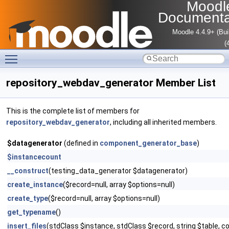
Moodl
Documenta
Moodle 4.4.9+ (Bui
(
Toggle main menu visibility
repository_webdav_generator Member List
This is the complete list of members for
repository_webdav_generator
, including all inherited members.
$datagenerator
(defined in
component_generator_base
)
$instancecount
__construct
(testing_data_generator $datagenerator)
create_instance
($record=null, array $options=null)
create_type
($record=null, array $options=null)
get_typename
()
insert_files
(stdClass $instance, stdClass $record, string $table, co