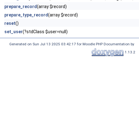
prepare_record
(array $record)
prepare_type_record
(array $record)
reset
()
set_user
(?stdClass $user=null)
Generated on Sun Jul 13 2025 03:42:17 for Moodle PHP Documentation by
1.13.2