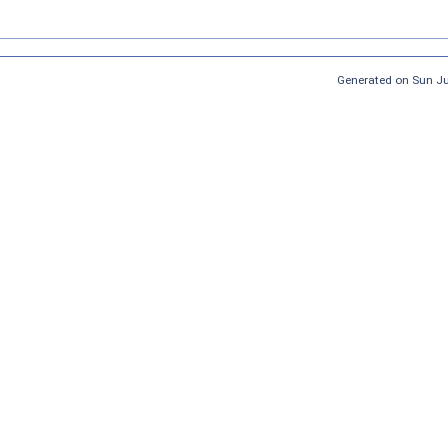
Generated on Sun J