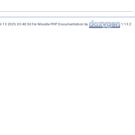
ul 13 2025 03:40:50 for Moodle PHP Documentation by
1.13.2