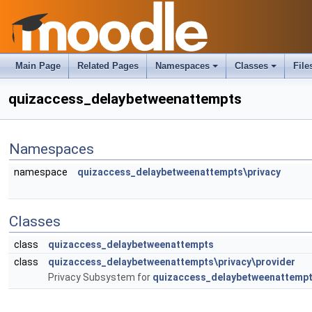
Main Page
Related Pages
Namespaces
Classes
File
quizaccess_delaybetweenattempts
Namespaces
namespace
quizaccess_delaybetweenattempts\privacy
Classes
class
quizaccess_delaybetweenattempts
class
quizaccess_delaybetweenattempts\privacy\provider
Privacy Subsystem for
quizaccess_delaybetweenattemp