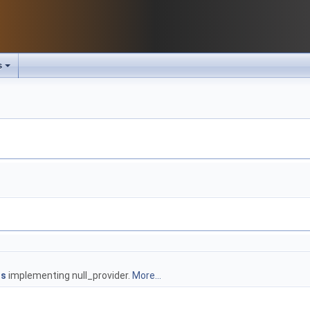
s
ts
implementing null_provider.
More...