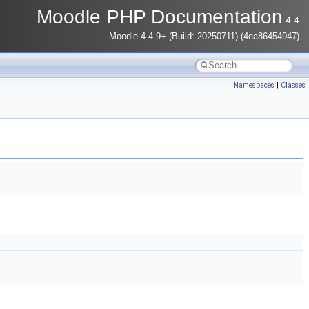
Moodle PHP Documentation
4.4
Moodle 4.4.9+ (Build: 20250711) (4ea86454947)
Namespaces
|
Classes