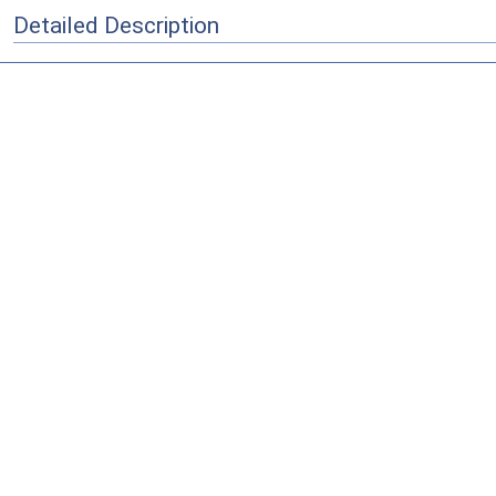
Detailed Description